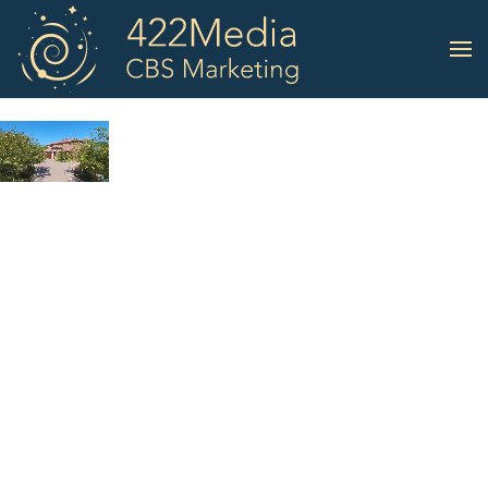
Skip to main content