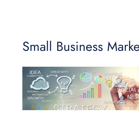
Small Business Marke
♿