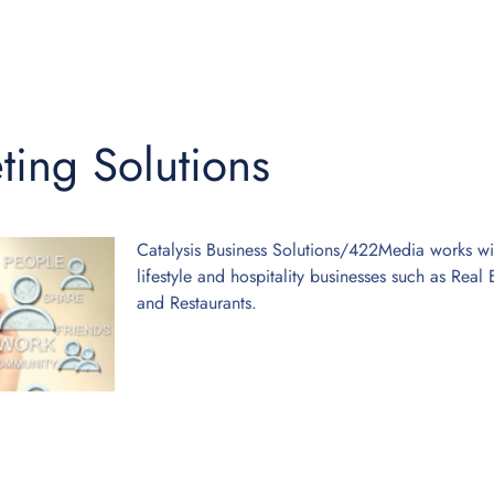
ting Solutions
Catalysis Business Solutions/422Media works with
lifestyle and hospitality businesses such as Rea
and Restaurants.