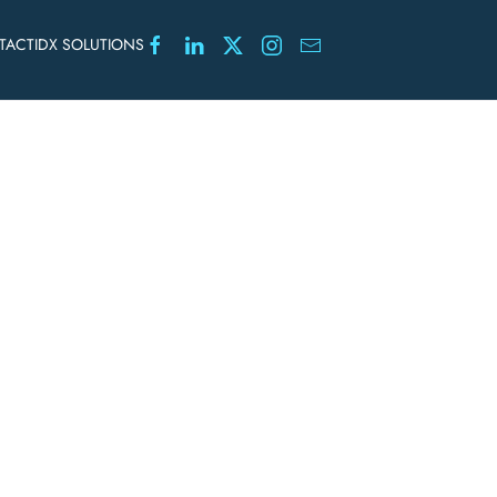
TACT
IDX SOLUTIONS