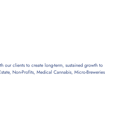
 our clients to create long-term, sustained growth to
l Estate, Non-Profits, Medical Cannabis, Micro-Breweries