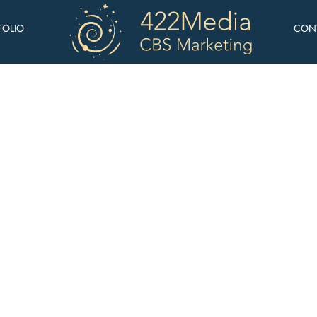
FOLIO
CON