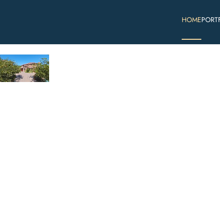
HOME
PORT
Skip to main content