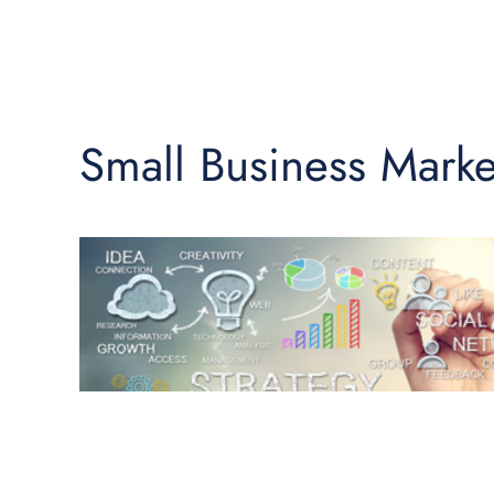
Small Business Marke
♿