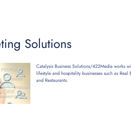
ting Solutions
Catalysis Business Solutions/422Media works with
lifestyle and hospitality businesses such as Rea
and Restaurants.