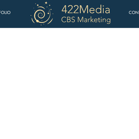
FOLIO
CON