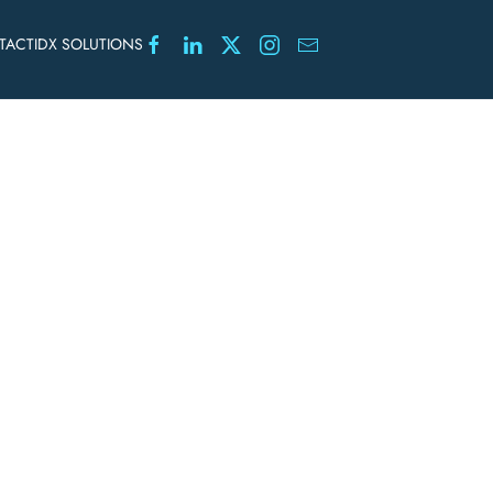
TACT
IDX SOLUTIONS