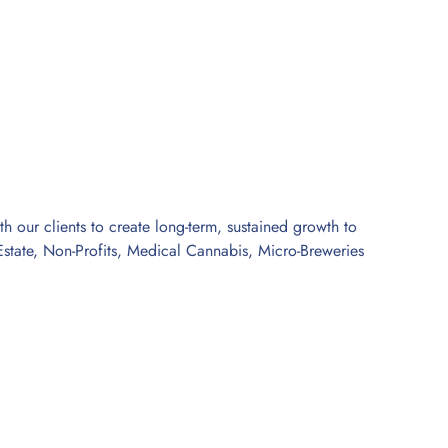
 our clients to create long-term, sustained growth to
l Estate, Non-Profits, Medical Cannabis, Micro-Breweries