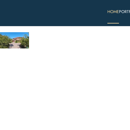
HOME
PORT
Skip to main content